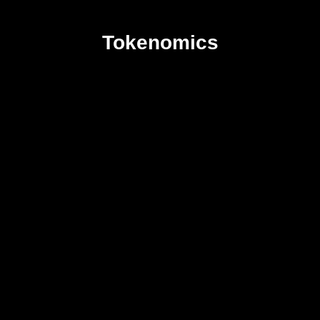
Tokenomics